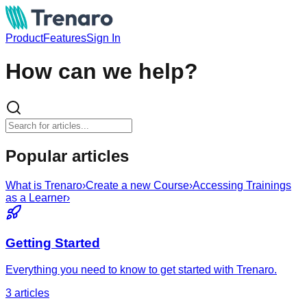
Product
Features
Sign In
How can we help?
Popular articles
What is Trenaro
›
Create a new Course
›
Accessing Trainings
as a Learner
›
Getting Started
Everything you need to know to get started with Trenaro.
3
article
s