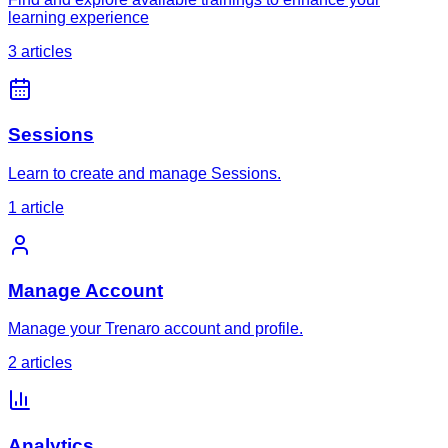
learning experience
3
article
s
Sessions
Learn to create and manage Sessions.
1
article
Manage Account
Manage your Trenaro account and profile.
2
article
s
Analytics