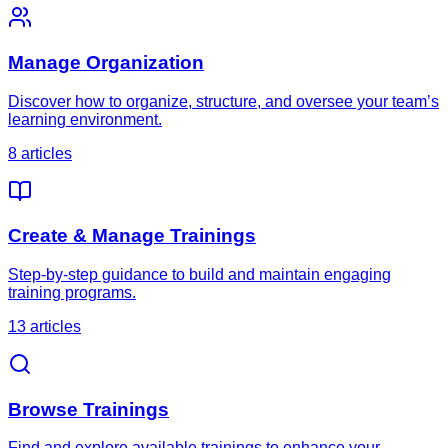
Manage Organization
Discover how to organize, structure, and oversee your team’s
learning environment.
8
article
s
Create & Manage Trainings
Step-by-step guidance to build and maintain engaging
training programs.
13
article
s
Browse Trainings
Find and explore available trainings to enhance your