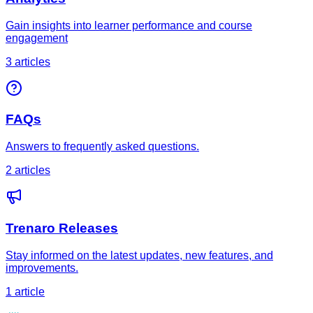
Gain insights into learner performance and course
engagement
3
article
s
FAQs
Answers to frequently asked questions.
2
article
s
Trenaro Releases
Stay informed on the latest updates, new features, and
improvements.
1
article