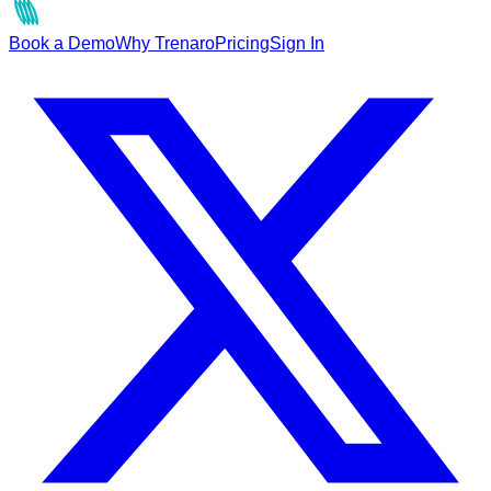
Book a Demo
Why Trenaro
Pricing
Sign In